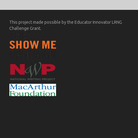
This project made possible by the Educator Innovator LRNG
Challenge Grant.