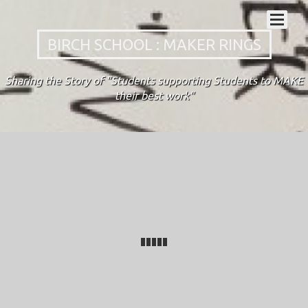
BIRCH SCHOOL : MAKER RINGS
Sharing the Story of "Students supporting Students to MAKE
their best work"